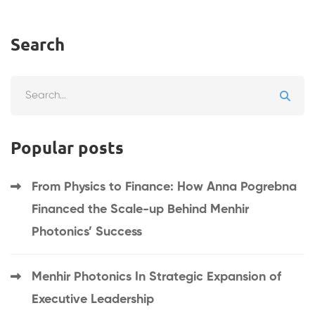
Search
Search
for:
Popular posts
From Physics to Finance: How Anna Pogrebna
Financed the Scale-up Behind Menhir
Photonics’ Success
Menhir Photonics In Strategic Expansion of
Executive Leadership