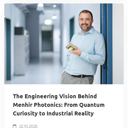
The Engineering Vision Behind
Menhir Photonics: From Quantum
Curiosity to Industrial Reality
22.10.2025