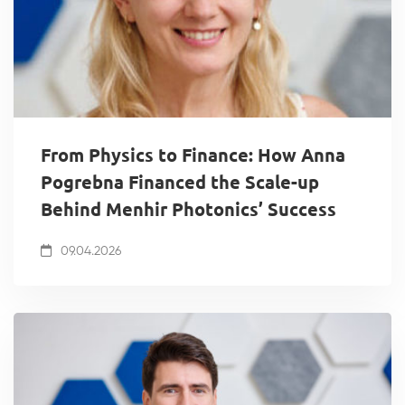
From Physics to Finance: How Anna
Pogrebna Financed the Scale-up
Behind Menhir Photonics’ Success
09.04.2026