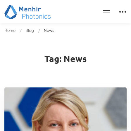
Home
Blog
News
Tag: News