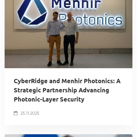
CyberRidge and Menhir Photonics: A
Strategic Partnership Advancing
Photonic-Layer Security
25.11.2025