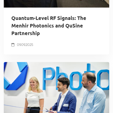
Quantum-Level RF Signals: The
Menhir Photonics and QuSine
Partnership
09.09.2025