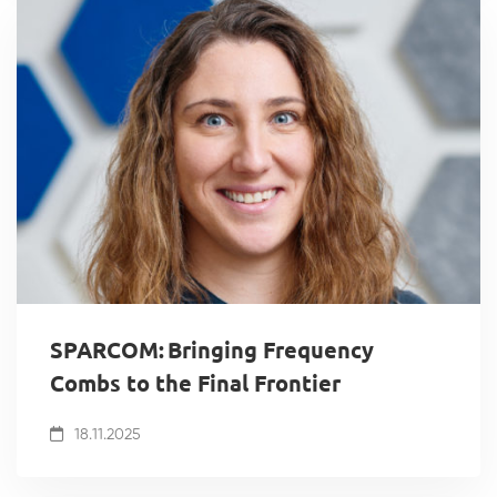
SPARCOM: Bringing Frequency
Combs to the Final Frontier
18.11.2025