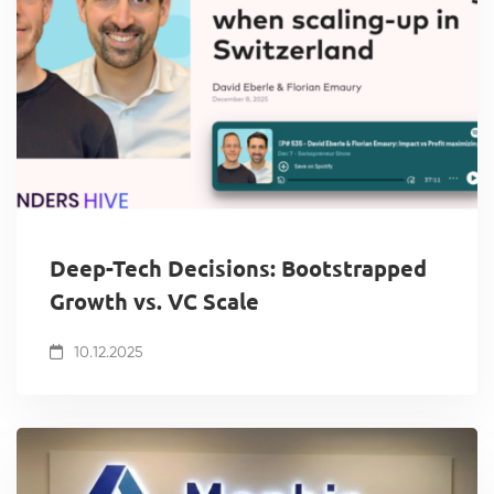
Deep-Tech Decisions: Bootstrapped
Growth vs. VC Scale
10.12.2025