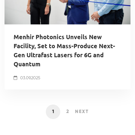
Menhir Photonics Unveils New
Facility, Set to Mass-Produce Next-
Gen Ultrafast Lasers for 6G and
Quantum
03.09.2025
1
2
NEXT