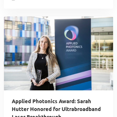
Applied Photonics Award: Sarah
Hutter Honored for Ultrabroadband
Laser Breakthrough