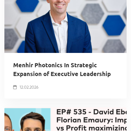
Menhir Photonics In Strategic
Expansion of Executive Leadership
12.02.2026