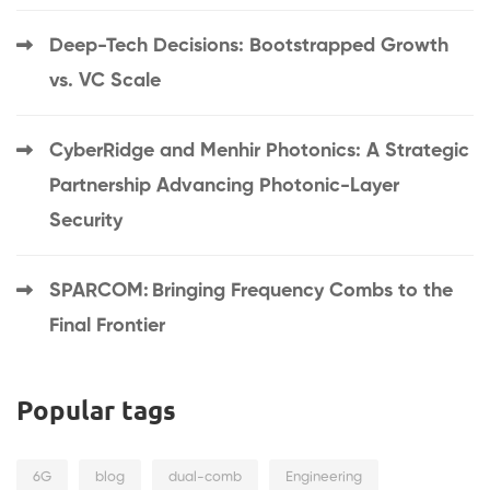
Deep-Tech Decisions: Bootstrapped Growth
vs. VC Scale
CyberRidge and Menhir Photonics: A Strategic
Partnership Advancing Photonic-Layer
Security
SPARCOM: Bringing Frequency Combs to the
Final Frontier
Popular tags
6G
blog
dual-comb
Engineering