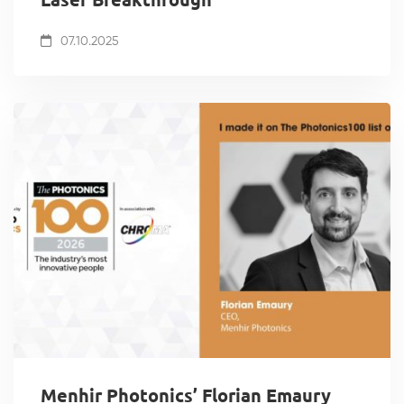
07.10.2025
Menhir Photonics’ Florian Emaury