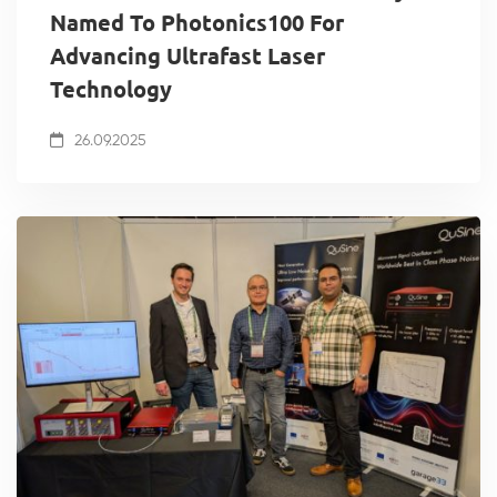
Named To Photonics100 For
Advancing Ultrafast Laser
Technology
26.09.2025