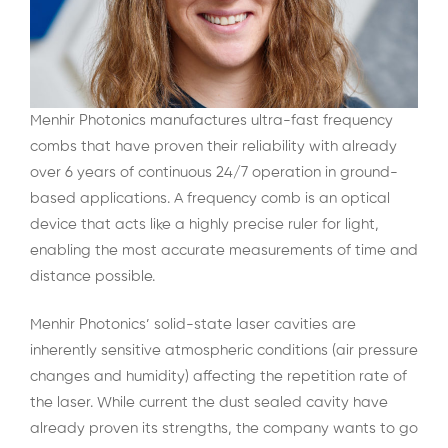
Menhir Photonics manufactures ultra-fast frequency
combs that have proven their reliability with already
over 6 years of continuous 24/7 operation in ground-
based applications. A frequency comb is an optical
device that acts like a highly precise ruler for light,
enabling the most accurate measurements of time and
distance possible.
Menhir Photonics’ solid-state laser cavities are
inherently sensitive atmospheric conditions (air pressure
changes and humidity) affecting the repetition rate of
the laser. While current the dust sealed cavity have
already proven its strengths, the company wants to go