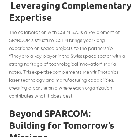
Leveraging Complementary
Expertise
The collaboration with CSEM S.A. is a key element of
SPARCOM’s structure. CSEM brings year-long
experience on space projects to the partnership.
“They are a key player in the Swiss space sector with a
strong heritage of technological innovation” Maria
notes. This expertise complements Menhir Photonics’
laser technology and manufacturing capabilities,
creating a partnership where each organization
contributes what it does best.
Beyond SPARCOM:
Building for Tomorrow’s