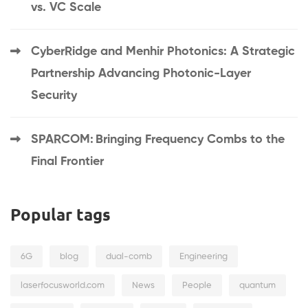
vs. VC Scale
CyberRidge and Menhir Photonics: A Strategic
Partnership Advancing Photonic-Layer
Security
SPARCOM: Bringing Frequency Combs to the
Final Frontier
Popular tags
6G
blog
dual-comb
Engineering
laserfocusworld.com
News
People
quantum