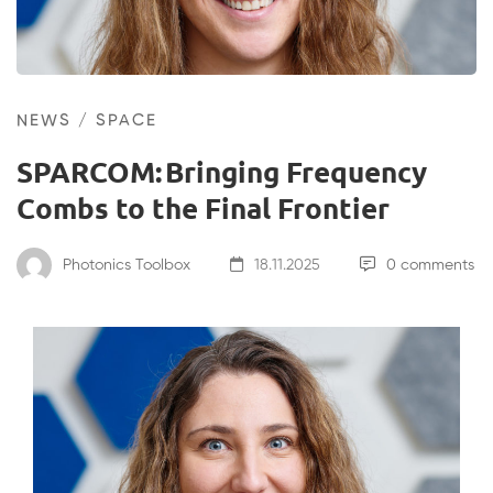
NEWS
/
SPACE
SPARCOM: Bringing Frequency
Combs to the Final Frontier
Photonics Toolbox
18.11.2025
0 comments