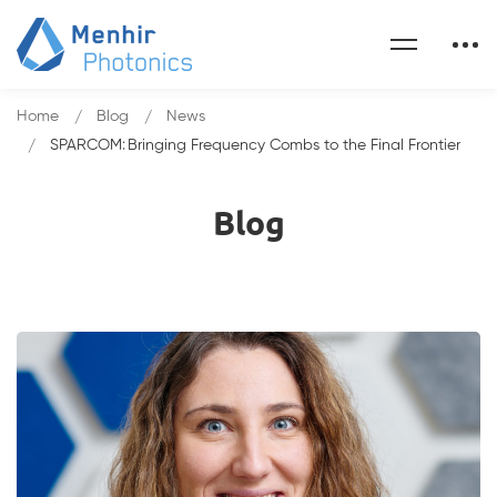
Home
Blog
News
SPARCOM: Bringing Frequency Combs to the Final Frontier
Blog