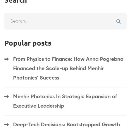
Popular posts
From Physics to Finance: How Anna Pogrebna
Financed the Scale-up Behind Menhir
Photonics’ Success
Menhir Photonics In Strategic Expansion of
Executive Leadership
Deep-Tech Decisions: Bootstrapped Growth