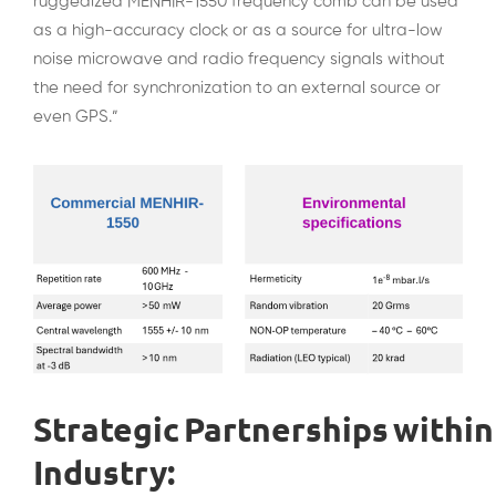
ruggedized MENHIR-1550 frequency comb can be used
as a high-accuracy clock or as a source for ultra-low
noise microwave and radio frequency signals without
the need for synchronization to an external source or
even GPS.”
Strategic Partnerships within
Industry: