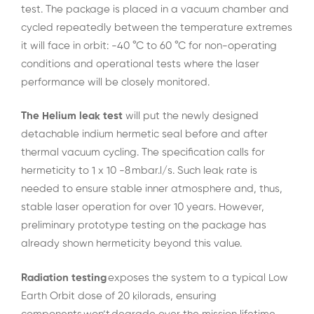
test. The package is placed in a vacuum chamber and
cycled repeatedly between the temperature extremes
it will face in orbit: -40 °C to 60 °C for non-operating
conditions and operational tests where the laser
performance will be closely monitored.
The Helium leak test
will put the newly designed
detachable indium hermetic seal before and after
thermal vacuum cycling. The specification calls for
hermeticity to 1 x 10 -8 mbar.l/s. Such leak rate is
needed to ensure stable inner atmosphere and, thus,
stable laser operation for over 10 years. However,
preliminary prototype testing on the package has
already shown hermeticity beyond this value.
Radiation testing
exposes the system to a typical Low
Earth Orbit dose of 20 kilorads, ensuring