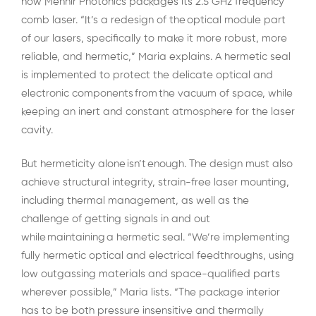
how Menhir Photonics packages its 2.5 GHz frequency
comb laser. “It’s a redesign of the optical module part
of our lasers, specifically to make it more robust, more
reliable, and hermetic,” Maria explains. A hermetic seal
is implemented to protect the delicate optical and
electronic components from the vacuum of space, while
keeping an inert and constant atmosphere for the laser
cavity.
But hermeticity alone isn’t enough. The design must also
achieve structural integrity, strain-free laser mounting,
including thermal management, as well as the
challenge of getting signals in and out
while maintaining a hermetic seal. “We’re implementing
fully hermetic optical and electrical feedthroughs, using
low outgassing materials and space-qualified parts
wherever possible,” Maria lists. “The package interior
has to be both pressure insensitive and thermally