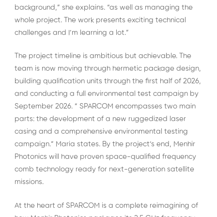
background,” she explains. “as well as managing the
whole project. The work presents exciting technical
challenges and I’m learning a lot.”
The project timeline is ambitious but achievable. The
team is now moving through hermetic package design,
building qualification units through the first half of 2026,
and conducting a full environmental test campaign by
September 2026. ” SPARCOM encompasses two main
parts: the development of a new ruggedized laser
casing and a comprehensive environmental testing
campaign.” Maria states. By the project’s end, Menhir
Photonics will have proven space-qualified frequency
comb technology ready for next-generation satellite
missions.
At the heart of SPARCOM is a complete reimagining of