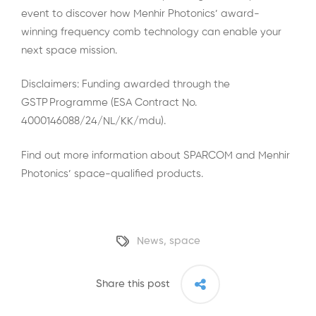
event to discover how Menhir Photonics’ award-
winning frequency comb technology can enable your
next space mission.
Disclaimers: Funding awarded through the
GSTP Programme (ESA Contract No.
4000146088/24/NL/KK/mdu).
Find out more information about SPARCOM and Menhir
Photonics’ space-qualified products.
News
,
space
Share this post