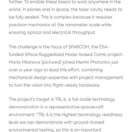
further. To enable these lasers to work anywhere in the
world, in planes and in space, the laser cavity needs to
be fully sealed. This is complex because it requires
precision mechanics at the nanometer scale while
ensuring optical and electrical throughput.
This challenge is the focus of SPARCOM, the ESA-
funded SPace Ruggedized Mode-locked Comb project.
Maria Milanova (pictured) joined Menhir Photonics just
over a year ago to lead this effort, combining
mechanical design expertise with project management
to turn the vision into flight-ready hardware.
The project’s target is TRL 6, a full-scale technology
demonstration in a representative spacecraft
environment. “TRL 6 is the highest technology readiness
level we can demonstrate with ground-based
environmental testing, so this is an important