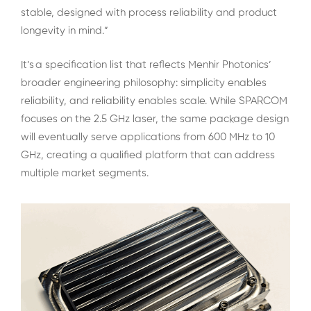
stable, designed with process reliability and product
longevity in mind.”
It’s a specification list that reflects Menhir Photonics’
broader engineering philosophy: simplicity enables
reliability, and reliability enables scale. While SPARCOM
focuses on the 2.5 GHz laser, the same package design
will eventually serve applications from 600 MHz to 10
GHz, creating a qualified platform that can address
multiple market segments.