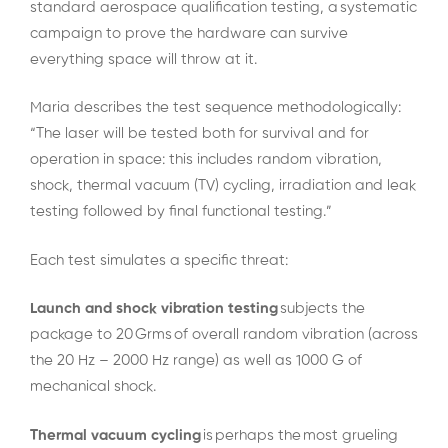
standard aerospace qualification testing, a systematic
campaign to prove the hardware can survive
everything space will throw at it.
Maria describes the test sequence methodologically:
“The laser will be tested both for survival and for
operation in space: this includes random vibration,
shock, thermal vacuum (TV) cycling, irradiation and leak
testing followed by final functional testing.”
Each test simulates a specific threat:
Launch and shock vibration testing
subjects the
package to 20 Grms of overall random vibration (across
the 20 Hz – 2000 Hz range) as well as 1000 G of
mechanical shock.
Thermal vacuum cycling
is perhaps the most grueling