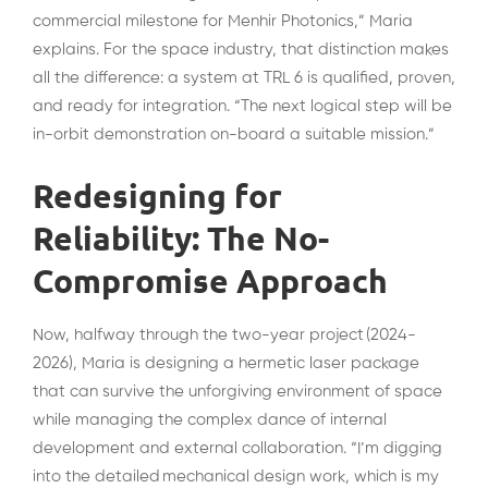
commercial milestone for Menhir Photonics,” Maria
explains. For the space industry, that distinction makes
all the difference: a system at TRL 6 is qualified, proven,
and ready for integration. “The next logical step will be
in-orbit demonstration on-board a suitable mission.”
Redesigning for
Reliability: The No-
Compromise Approach
Now, halfway through the two-year project (2024-
2026), Maria is designing a hermetic laser package
that can survive the unforgiving environment of space
while managing the complex dance of internal
development and external collaboration. “I’m digging
into the detailed mechanical design work, which is my