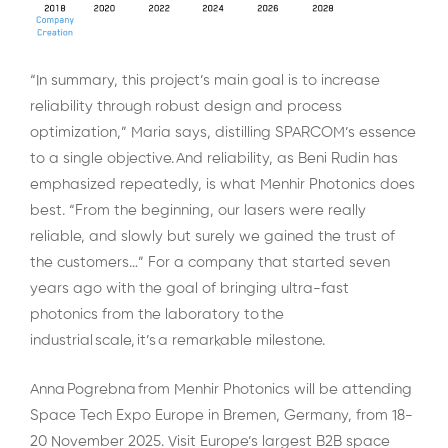
“In summary, this project’s main goal is to increase
reliability through robust design and process
optimization,” Maria says, distilling SPARCOM’s essence
to a single objective.
And reliability, as Beni Rudin has
emphasized repeatedly, is what Menhir Photonics does
best.
“From the beginning, our lasers were really
reliable, and slowly but surely we gained the trust of
the customers…” For a company that started seven
years ago with the goal of bringing ultra-fast
photonics from the laboratory to the
industrial scale, it’s a remarkable milestone.
Anna Pogrebna from Menhir Photonics will be attending
Space Tech Expo Europe in Bremen, Germany, from 18-
20 November 2025. Visit Europe’s largest B2B space