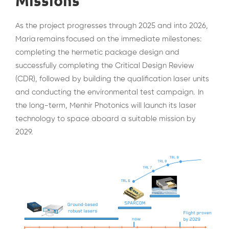
Missions
As the project progresses through 2025 and into 2026,
Maria remains focused on the immediate milestones:
completing the hermetic package design and
successfully completing the Critical Design Review
(CDR), followed by building the qualification laser units
and conducting the environmental test campaign. In
the long-term, Menhir Photonics will launch its laser
technology to space aboard a suitable mission by
2029.