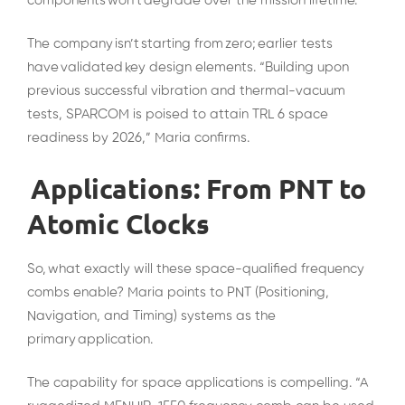
components won’t degrade over the mission lifetime.
The company isn’t starting from zero; earlier tests
have validated key design elements. “Building upon
previous successful vibration and thermal-vacuum
tests, SPARCOM is poised to attain TRL 6 space
readiness by 2026,” Maria confirms.
Applications: From PNT to
Atomic Clocks
So, what exactly will these space-qualified frequency
combs enable? Maria points to PNT (Positioning,
Navigation, and Timing) systems as the
primary application.
The capability for space applications is compelling. “A