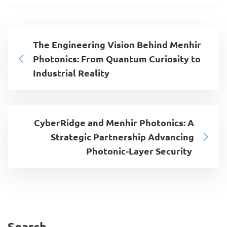
The Engineering Vision Behind Menhir
Photonics: From Quantum Curiosity to
Industrial Reality
CyberRidge and Menhir Photonics: A
Strategic Partnership Advancing
Photonic-Layer Security
Search