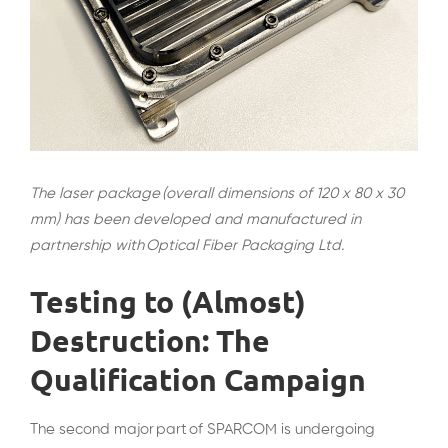
The laser package (overall dimensions of 120 x 80 x 30
mm) has been developed and manufactured in
partnership with Optical Fiber Packaging Ltd.
Testing to (Almost)
Destruction: The
Qualification Campaign
The second major part of SPARCOM is undergoing