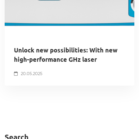
Unlock new possibilities: With new
high-performance GHz laser
20.05.2025
Search