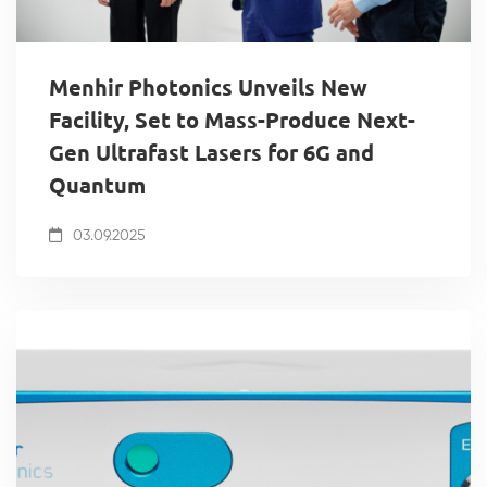
Menhir Photonics Unveils New
Facility, Set to Mass-Produce Next-
Gen Ultrafast Lasers for 6G and
Quantum
03.09.2025