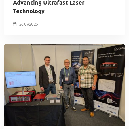
Advancing Ultrafast Laser
Technology
26.09.2025