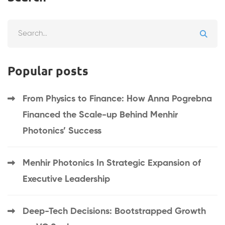
Search
for:
Popular posts
From Physics to Finance: How Anna Pogrebna
Financed the Scale-up Behind Menhir
Photonics’ Success
Menhir Photonics In Strategic Expansion of
Executive Leadership
Deep-Tech Decisions: Bootstrapped Growth