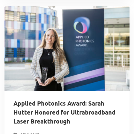
Applied Photonics Award: Sarah
Hutter Honored for Ultrabroadband
Laser Breakthrough