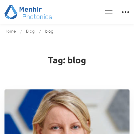
Home
Blog
blog
Tag: blog