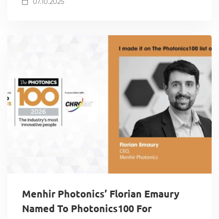
07.10.2025
Menhir Photonics’ Florian Emaury
Named To Photonics100 For