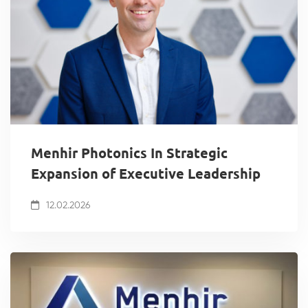
Menhir Photonics In Strategic
Expansion of Executive Leadership
12.02.2026