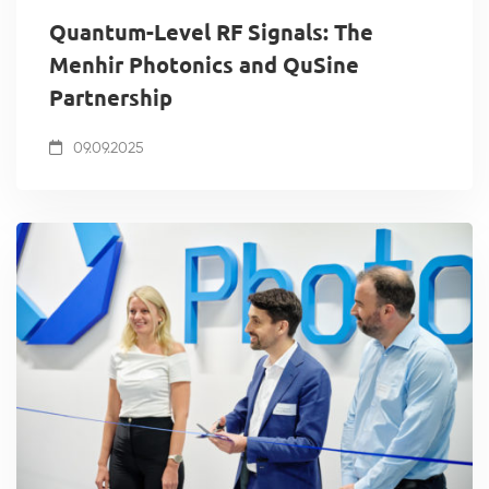
Quantum-Level RF Signals: The
Menhir Photonics and QuSine
Partnership
09.09.2025