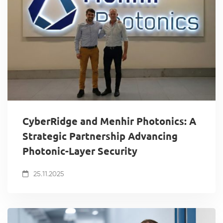
CyberRidge and Menhir Photonics: A
Strategic Partnership Advancing
Photonic-Layer Security
25.11.2025