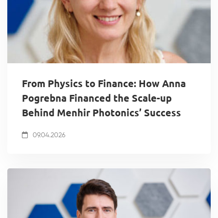
From Physics to Finance: How Anna
Pogrebna Financed the Scale-up
Behind Menhir Photonics’ Success
09.04.2026