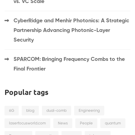
vs. VC Scale
CyberRidge and Menhir Photonics: A Strategic
Partnership Advancing Photonic-Layer
Security
SPARCOM: Bringing Frequency Combs to the
Final Frontier
Popular tags
6G
blog
dual-comb
Engineering
laserfocusworld.com
News
People
quantum