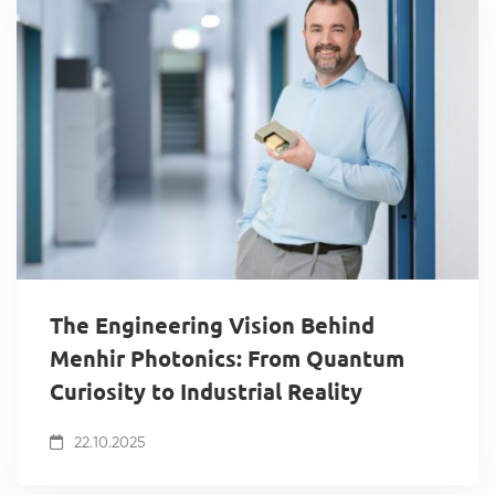
The Engineering Vision Behind
Menhir Photonics: From Quantum
Curiosity to Industrial Reality
22.10.2025