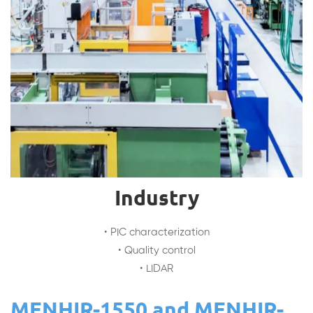
Industry
• PIC characterization
• Quality control
• LIDAR
MENHIR-1550 and MENHIR-