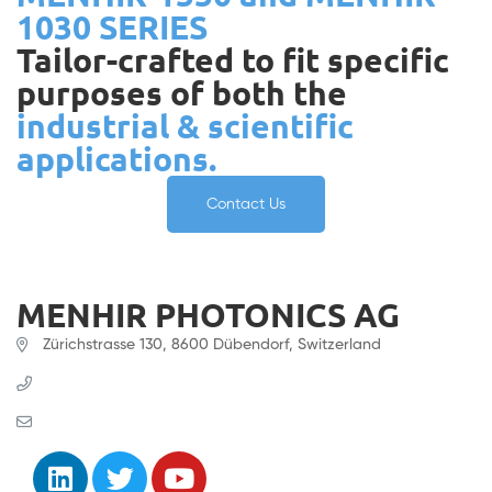
1030 SERIES
Tailor-crafted to fit specific
purposes of both the
industrial & scientific
applications.
Contact Us
MENHIR PHOTONICS AG
Zürichstrasse 130, 8600 Dübendorf, Switzerland
+41 (0) 61 331 45 45
contact@menhir-photonics.com