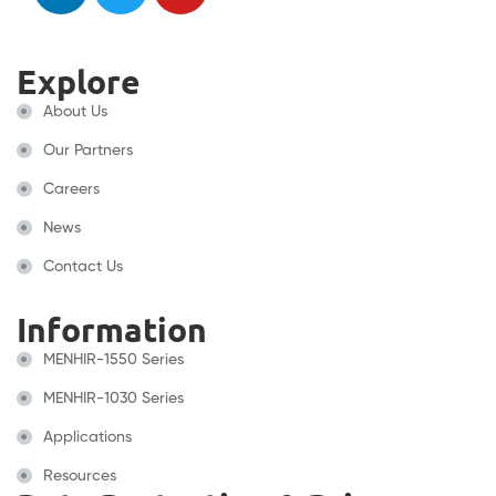
Explore
About Us
Our Partners
Careers
News
Contact Us
Information
MENHIR-1550 Series
MENHIR-1030 Series
Applications
Resources