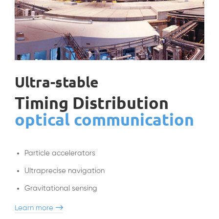
Ultra-stable
Timing Distribution
optical communication
Particle accelerators
Ultraprecise navigation
Gravitational sensing
Learn more