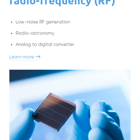
radio-frequency (RF)
Low-noise RF generation
Radio-astronomy
Analog to digital converter
Learn more