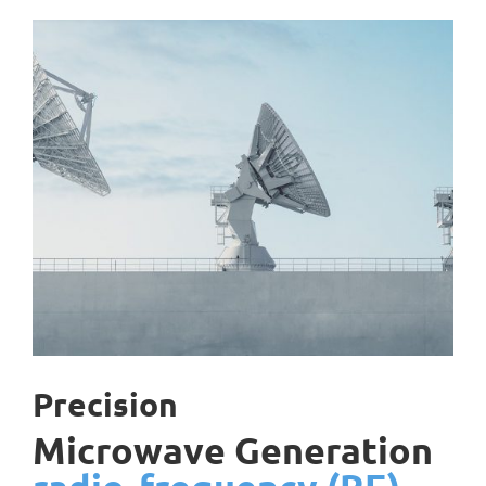
Precision
Microwave Generation