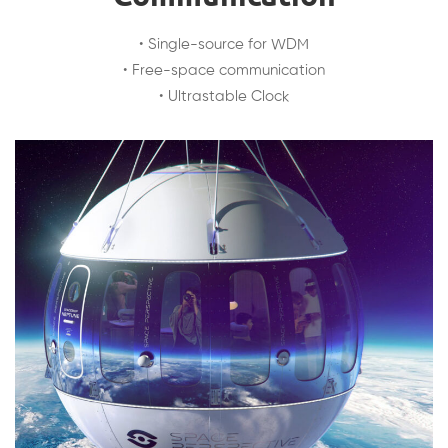
• Single-source for WDM
• Free-space communication
• Ultrastable Clock