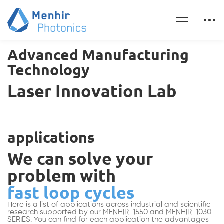
Advanced Manufacturing
Technology
Laser Innovation Lab
applications
We can solve your
problem with
fast loop cycles
Here is a list of applications across industrial and scientific
research supported by our MENHIR-1550 and MENHIR-1030
SERIES. You can find for each application the advantages