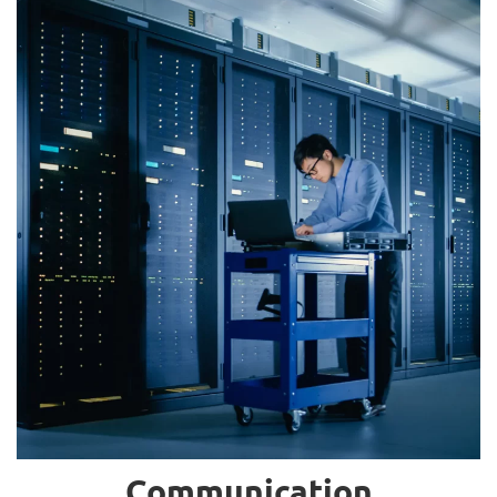
Communication