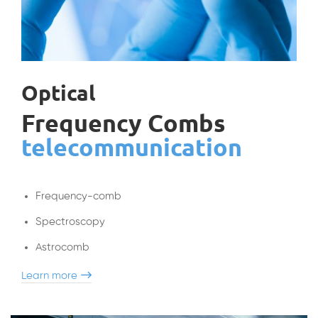
Optical
Frequency Combs
telecommunication
Frequency-comb
Spectroscopy
Astrocomb
Learn more