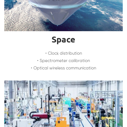
Space
• Clock distribution
• Spectrometer calibration
• Optical wireless communication