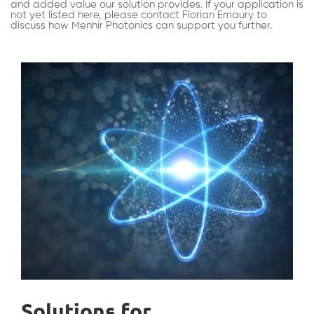
and added value our solution provides. If your application is
not yet listed here, please contact Florian Emaury to
discuss how Menhir Photonics can support you further.
Solutions for