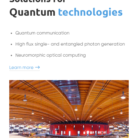
Quantum
technologies
Quantum communication
High flux single- and entangled photon generation
Neuromorphic
optical computing
Learn more