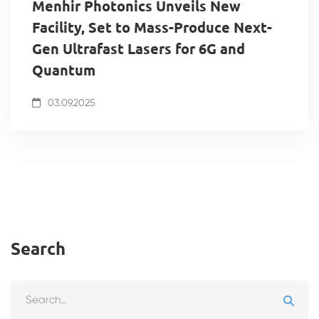
Menhir Photonics Unveils New
Facility, Set to Mass-Produce Next-
Gen Ultrafast Lasers for 6G and
Quantum
03.09.2025
Search
Search
for: