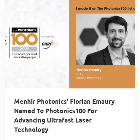
Menhir Photonics’ Florian Emaury
Named To Photonics100 For
Advancing Ultrafast Laser
Technology