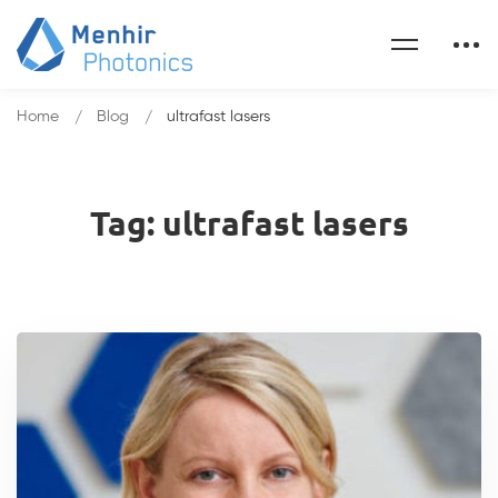
Home
Blog
ultrafast lasers
Tag: ultrafast lasers