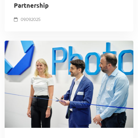
Partnership
09.09.2025