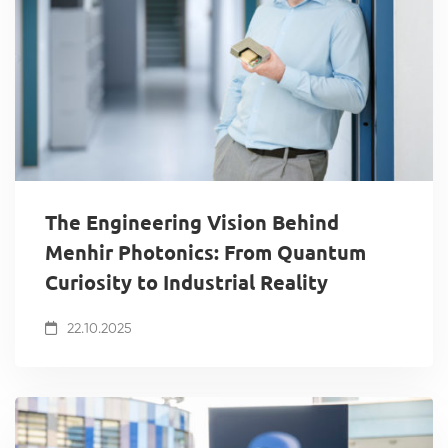
The Engineering Vision Behind
Menhir Photonics: From Quantum
Curiosity to Industrial Reality
22.10.2025