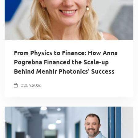
From Physics to Finance: How Anna
Pogrebna Financed the Scale-up
Behind Menhir Photonics’ Success
09.04.2026