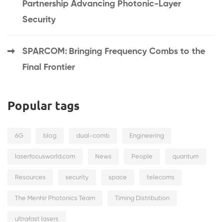
Partnership Advancing Photonic-Layer
Security
SPARCOM: Bringing Frequency Combs to the
Final Frontier
Popular tags
6G
blog
dual-comb
Engineering
laserfocusworld.com
News
People
quantum
Resources
security
space
telecoms
The Menhir Photonics Team
Timing Distribution
ultrafast lasers