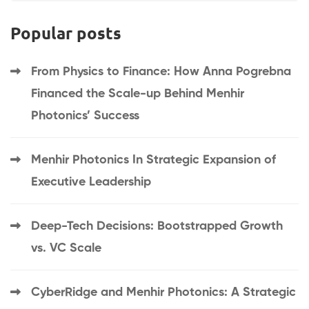
Popular posts
From Physics to Finance: How Anna Pogrebna
Financed the Scale-up Behind Menhir
Photonics’ Success
Menhir Photonics In Strategic Expansion of
Executive Leadership
Deep-Tech Decisions: Bootstrapped Growth
vs. VC Scale
CyberRidge and Menhir Photonics: A Strategic