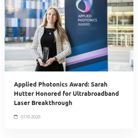
Applied Photonics Award: Sarah
Hutter Honored for Ultrabroadband
Laser Breakthrough
07.10.2025