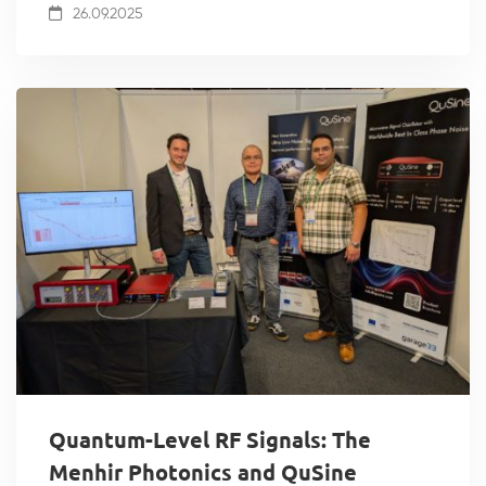
26.09.2025
Quantum-Level RF Signals: The
Menhir Photonics and QuSine