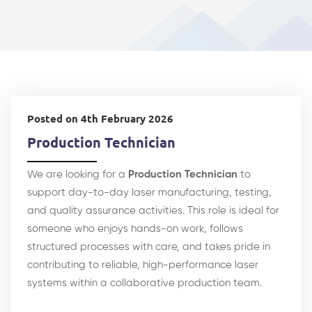
Posted on 4th February 2026
Production Technician
We are looking for a
Production Technician
to
support day-to-day laser manufacturing, testing,
and quality assurance activities. This role is ideal for
someone who enjoys hands-on work, follows
structured processes with care, and takes pride in
contributing to reliable, high-performance laser
systems within a collaborative production team.