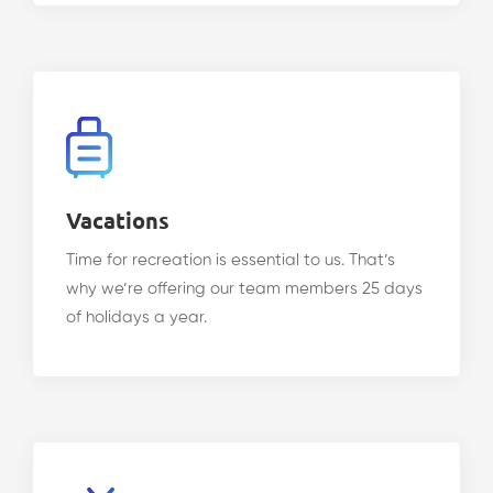
Vacations
Time for recreation is essential to us. That’s
why we’re offering our team members 25 days
of holidays a year.