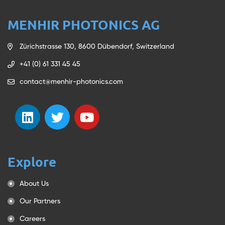
MENHIR PHOTONICS AG
Zürichstrasse 130, 8600 Dübendorf, Switzerland
+41 (0) 61 331 45 45
contact@menhir-photonics.com
Explore
About Us
Our Partners
Careers