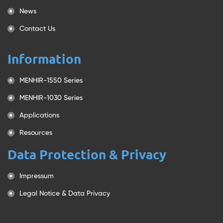
News
Contact Us
Information
MENHIR-1550 Series
MENHIR-1030 Series
Applications
Resources
Data Protection & Privacy
Impressum
Legal Notice & Data Privacy