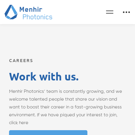
CAREERS
Work with us.
Menhir Photonics’ team is constantly growing, and we
welcome talented people that share our vision and
want to boost their career in a fast-growing business
environment. If we have piqued your interest to join,
click here