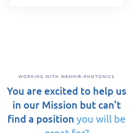
WORKING WITH MENHIR-PHOTONICS
You are excited to help us
in our Mission but can’t
find a position
you will be