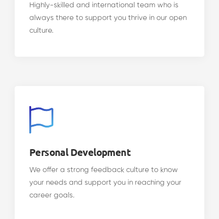
Highly-skilled and international team who is
always there to support you thrive in our open
culture.
Personal Development
We offer a strong feedback culture to know
your needs and support you in reaching your
career goals.