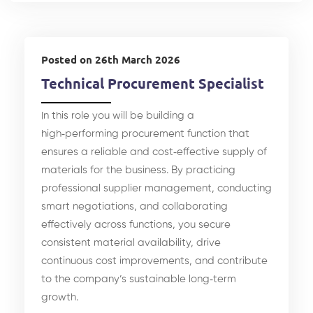
Posted on 26th March 2026
Technical Procurement Specialist
In this role you will be building a
high‑performing procurement function that
ensures a reliable and cost‑effective supply of
materials for the business. By practicing
professional supplier management, conducting
smart negotiations, and collaborating
effectively across functions, you secure
consistent material availability, drive
continuous cost improvements, and contribute
to the company’s sustainable long‑term
growth.