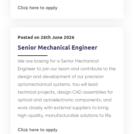
Click here to apply
Posted on 26th June 2026
Senior Mechanical Engineer
We are looking for a Senior Mechanical
Engineer to join our team and contribute to the
design and development of our precision
optomechanical systems. You will lead
technical projects, design CAD assemblies for
optical and optoelectronic components, and
work closely with external suppliers to bring
high-quality, manufacturable solutions to life.
Click here to apply