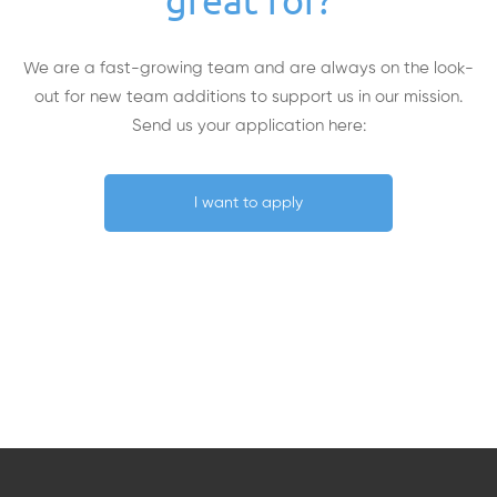
great for?
We are a fast-growing team and are always on the look-
out for new team additions to support us in our mission.
Send us your application here:
I want to apply