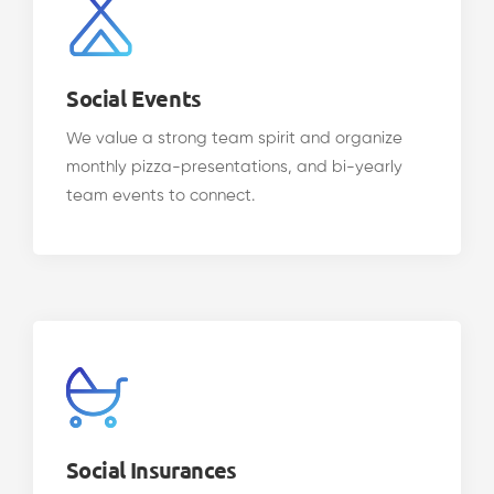
Social Events
We value a strong team spirit and organize
monthly pizza-presentations, and bi-yearly
team events to connect.
Social Insurances