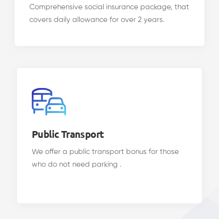
Comprehensive social insurance package, that
covers daily allowance for over 2 years.
Public Transport
We offer a public transport bonus for those
who do not need parking .