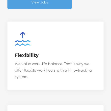
View Jobs
Flexibility
We value work-life balance. That is why we
offer flexible work hours with a time-tracking
system.