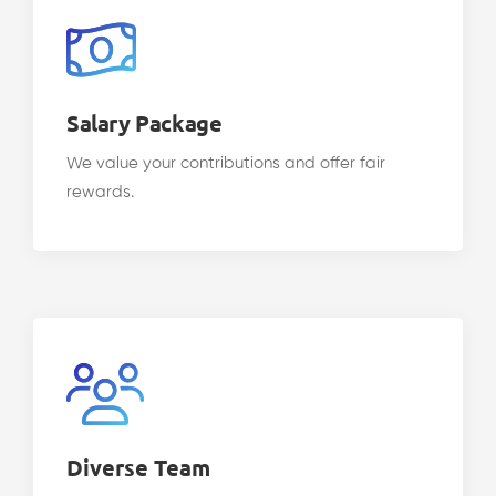
Salary Package
We value your contributions and offer fair
rewards.
Diverse Team