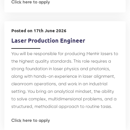
Click here to apply
Posted on 17th June 2026
Laser Production Engineer
You will be responsible for producing Menhir lasers to
the highest quality standards. This role requires a
strong foundation in laser physics and photonics,
along with hands-on experience in laser alignment,
cleanroom operations, and work in an industrial
setting. You bring an analytical mindset, the ability
to solve complex, multidimensional problems, and a
structured, methodical approach to routine tasks.
Click here to apply