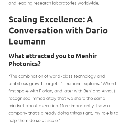
and leading research laboratories worldwide.
Scaling Excellence: A
Conversation with Dario
Leumann
What attracted you to Menhir
Photonics?
“The combination of world-class technology and
ambitious growth targets,” Leumann explains. “When I
first spoke with Florian, and later with Beni and Anna, I
recognised immediately that we share the same
mindset about execution. More importantly, I saw a
company that’s already doing things right, my role is to
help them do so at scale.”