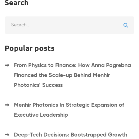
Search
Popular posts
From Physics to Finance: How Anna Pogrebna
Financed the Scale-up Behind Menhir
Photonics’ Success
Menhir Photonics In Strategic Expansion of
Executive Leadership
Deep-Tech Decisions: Bootstrapped Growth