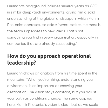
Leumann’s background includes several years as CEO
in similar deep-tech environments, giving him a solid
understanding of the global landscape in which Menhir
Photonics operates. He adds: “What excites me most is
the team’s openness to new ideas. That’s not
something you find in every organisation, especially in
companies that are already succeeding.”
How do you approach operational
leadership?
Leumann draws an analogy from his time spent in the
mountains: “When you’re hiking, understanding your
environment is as important as knowing your
destination. The vision stays constant, but you adjust
your path as conditions change. The same applies
here: Menhir Photonics’s vision is clear, but as we scale