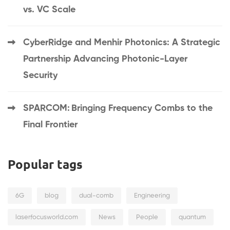
vs. VC Scale
CyberRidge and Menhir Photonics: A Strategic
Partnership Advancing Photonic-Layer
Security
SPARCOM: Bringing Frequency Combs to the
Final Frontier
Popular tags
6G
blog
dual-comb
Engineering
laserfocusworld.com
News
People
quantum