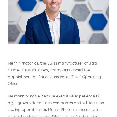
Menhir Photonics, the Swiss manufacturer of ultra-
stable ultrafast lasers, today announced the
appointment of Dario Leumann as Chief Operating
Officer.
Leumann brings extensive executive experience in
high-growth deep-tech companies and will focus on
scaling operations as Menhir Photonics accelerates
production toward its 2028 target of 10,000+ laser