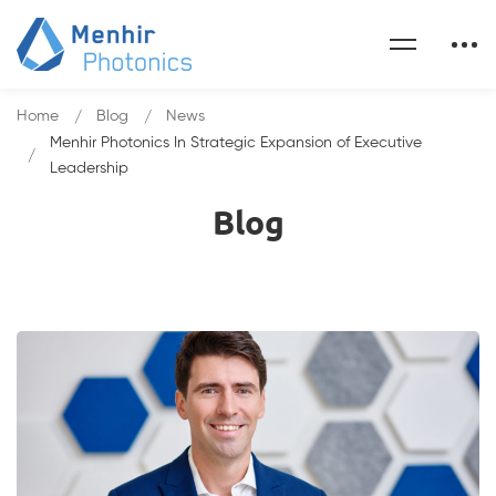
Home
Blog
News
Menhir Photonics In Strategic Expansion of Executive
Leadership
Blog