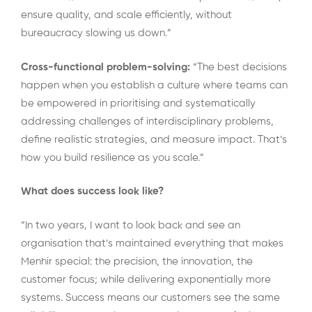
ensure quality, and scale efficiently, without
bureaucracy slowing us down.”
Cross-functional problem-solving:
“The best decisions
happen when you establish a culture where teams can
be empowered in prioritising and systematically
addressing challenges of interdisciplinary problems,
define realistic strategies, and measure impact. That’s
how you build resilience as you scale.”
What does success look like?
“In two years, I want to look back and see an
organisation that’s maintained everything that makes
Menhir special: the precision, the innovation, the
customer focus; while delivering exponentially more
systems. Success means our customers see the same