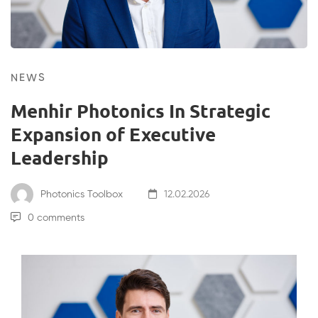
NEWS
Menhir Photonics In Strategic
Expansion of Executive
Leadership
Photonics Toolbox
12.02.2026
0 comments