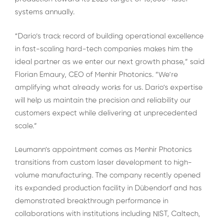
systems annually.
“Dario’s track record of building operational excellence
in fast-scaling hard-tech companies makes him the
ideal partner as we enter our next growth phase,” said
Florian Emaury, CEO of Menhir Photonics. “We’re
amplifying what already works for us. Dario’s expertise
will help us maintain the precision and reliability our
customers expect while delivering at unprecedented
scale.”
Leumann’s appointment comes as Menhir Photonics
transitions from custom laser development to high-
volume manufacturing. The company recently opened
its expanded production facility in Dübendorf and has
demonstrated breakthrough performance in
collaborations with institutions including NIST, Caltech,