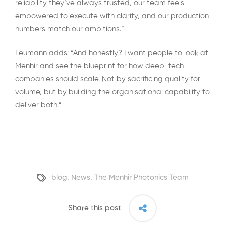
reliability they’ve always trusted, our team feels
empowered to execute with clarity, and our production
numbers match our ambitions.”
Leumann adds: “And honestly? I want people to look at
Menhir and see the blueprint for how deep-tech
companies should scale. Not by sacrificing quality for
volume, but by building the organisational capability to
deliver both.”
blog
,
News
,
The Menhir Photonics Team
Share this post