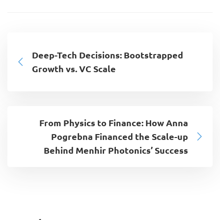
Deep-Tech Decisions: Bootstrapped
Growth vs. VC Scale
From Physics to Finance: How Anna
Pogrebna Financed the Scale-up
Behind Menhir Photonics’ Success