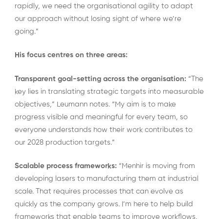
rapidly, we need the organisational agility to adapt
our approach without losing sight of where we’re
going.”
His focus centres on three areas:
Transparent goal-setting across the organisation:
“The
key lies in translating strategic targets into measurable
objectives,” Leumann notes. “My aim is to make
progress visible and meaningful for every team, so
everyone understands how their work contributes to
our 2028 production targets.”
Scalable process frameworks:
“Menhir is moving from
developing lasers to manufacturing them at industrial
scale. That requires processes that can evolve as
quickly as the company grows. I’m here to help build
frameworks that enable teams to improve workflows,