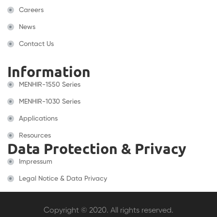
Careers
News
Contact Us
Information
MENHIR-1550 Series
MENHIR-1030 Series
Applications
Resources
Data Protection & Privacy
Impressum
Legal Notice & Data Privacy
Copyright © 2020. All rights reserved.