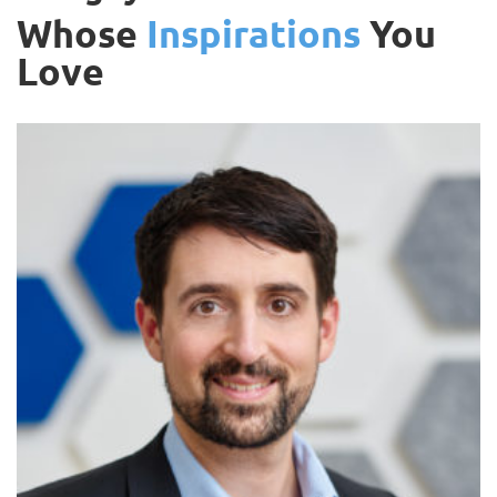
Whose
Inspirations
You
Love