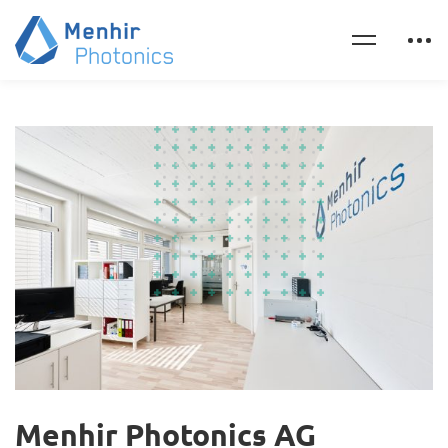
Menhir Photonics AG