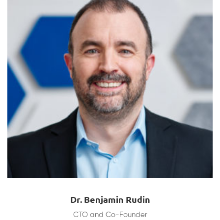
Dr. Benjamin Rudin
CTO and Co-Founder