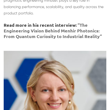
pragmatic engineering mindset plays a key role in
balancing performance, scalability, and quality across the
product portfolio.
Read more in his recent interview:
“The
Engineering Vision Behind Menhir Photonics:
From Quantum Curiosity to Industrial Reality”