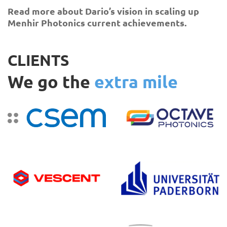
Read more about Dario’s vision in scaling up
Menhir Photonics current achievements.
CLIENTS
We go the
extra mile