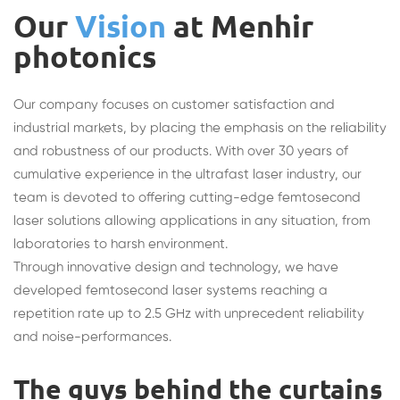
Our
Vision
at Menhir
photonics
Our company focuses on customer satisfaction and
industrial markets, by placing the emphasis on the reliability
and robustness of our products. With over 30 years of
cumulative experience in the ultrafast laser industry, our
team is devoted to offering cutting-edge femtosecond
laser solutions allowing applications in any situation, from
laboratories to harsh environment.
Through innovative design and technology, we have
developed femtosecond laser systems reaching a
repetition rate up to 2.5 GHz with unprecedent reliability
and noise-performances.
The guys behind the curtains