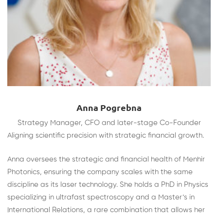
Anna Pogrebna
Strategy Manager, CFO and later-stage Co-Founder
Aligning scientific precision with strategic financial growth.
Anna oversees the strategic and financial health of Menhir
Photonics, ensuring the company scales with the same
discipline as its laser technology. She holds a PhD in Physics
specializing in ultrafast spectroscopy and a Master’s in
International Relations, a rare combination that allows her