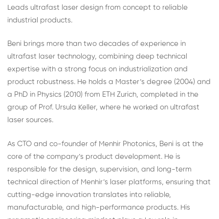
Leads ultrafast laser design from concept to reliable
industrial products.
Beni brings more than two decades of experience in
ultrafast laser technology, combining deep technical
expertise with a strong focus on industrialization and
product robustness. He holds a Master’s degree (2004) and
a PhD in Physics (2010) from ETH Zurich, completed in the
group of Prof. Ursula Keller, where he worked on ultrafast
laser sources.
As CTO and co-founder of Menhir Photonics, Beni is at the
core of the company’s product development. He is
responsible for the design, supervision, and long-term
technical direction of Menhir’s laser platforms, ensuring that
cutting-edge innovation translates into reliable,
manufacturable, and high-performance products. His