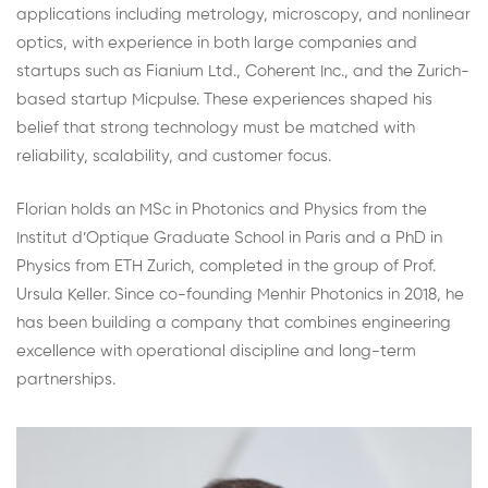
applications including metrology, microscopy, and nonlinear
optics, with experience in both large companies and
startups such as Fianium Ltd., Coherent Inc., and the Zurich-
based startup Micpulse. These experiences shaped his
belief that strong technology must be matched with
reliability, scalability, and customer focus.
Florian holds an MSc in Photonics and Physics from the
Institut d’Optique Graduate School in Paris and a PhD in
Physics from ETH Zurich, completed in the group of Prof.
Ursula Keller. Since co-founding Menhir Photonics in 2018, he
has been building a company that combines engineering
excellence with operational discipline and long-term
partnerships.