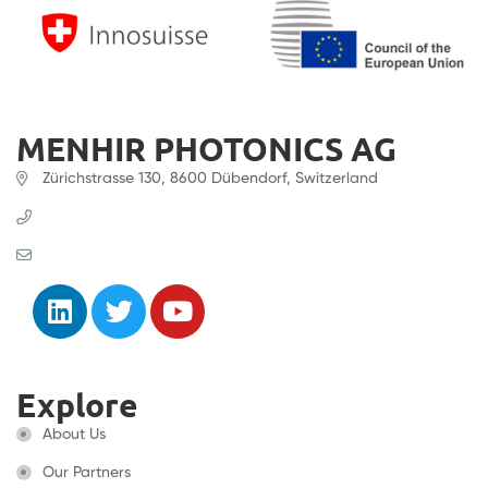
MENHIR PHOTONICS AG
Zürichstrasse 130, 8600 Dübendorf, Switzerland
+41 (0) 61 331 45 45
contact@menhir-photonics.com
Explore
About Us
Our Partners