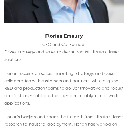
Florian Emaury
CEO and Co-Founder
Drives strategy and sales to deliver robust ultrafast laser
solutions.
Florian focuses on sales, marketing, strategy, and close
collaboration with customers and partners, while aligning
R&D and production teams to deliver innovative and robust
ultrafast laser solutions that perform reliably in real-world
applications.
Florian’s background spans the full path from ultrafast laser
research to industrial deployment. Florian has worked on