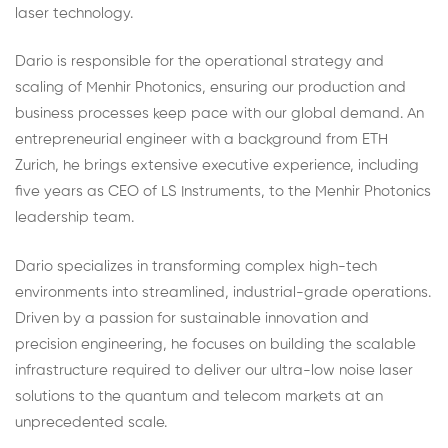
laser technology.
Dario is responsible for the operational strategy and
scaling of Menhir Photonics, ensuring our production and
business processes keep pace with our global demand. An
entrepreneurial engineer with a background from ETH
Zurich, he brings extensive executive experience, including
five years as CEO of LS Instruments, to the Menhir Photonics
leadership team.
Dario specializes in transforming complex high-tech
environments into streamlined, industrial-grade operations.
Driven by a passion for sustainable innovation and
precision engineering, he focuses on building the scalable
infrastructure required to deliver our ultra-low noise laser
solutions to the quantum and telecom markets at an
unprecedented scale.