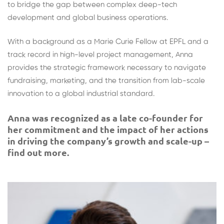
to bridge the gap between complex deep-tech
development and global business operations.
With a background as a Marie Curie Fellow at EPFL and a
track record in high-level project management, Anna
provides the strategic framework necessary to navigate
fundraising, marketing, and the transition from lab-scale
innovation to a global industrial standard.
Anna was recognized as a late co-founder for
her commitment and the impact of her actions
in driving the company’s growth and scale-up –
find out more.