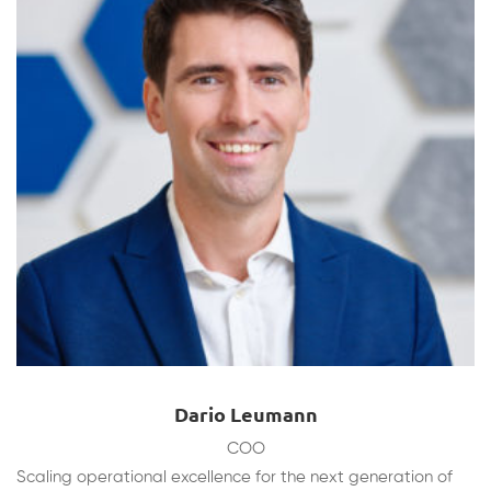
Dario Leumann
COO
Scaling operational excellence for the next generation of