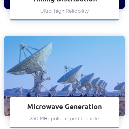
Ultra-high Reliability
Microwave Generation
250 MHz pulse repetition rate