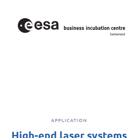
APPLICATION
High-end laser systems