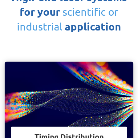
for your
scientific or
application
industrial
Timing Distribution