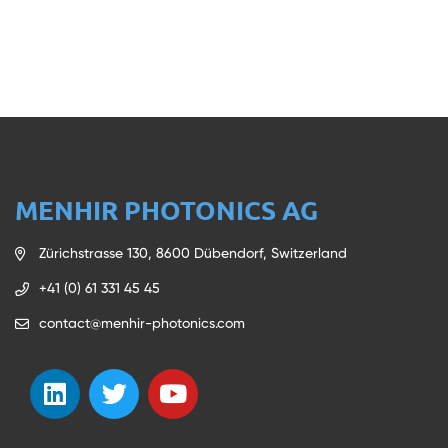
MENHIR PHOTONICS AG
Zürichstrasse 130, 8600 Dübendorf, Switzerland
+41 (0) 61 331 45 45
contact@menhir-photonics.com