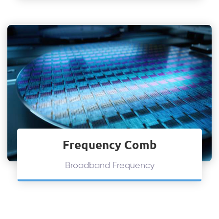
Frequency Comb
Broadband Frequency