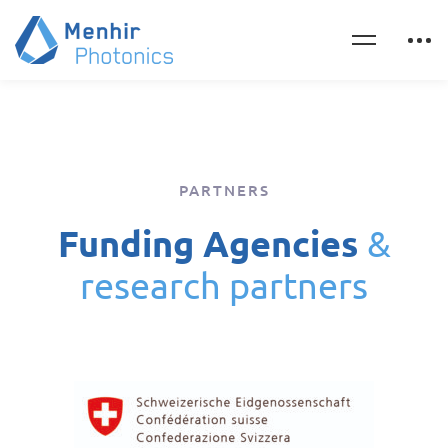
PARTNERS
Funding Agencies
&
research partners