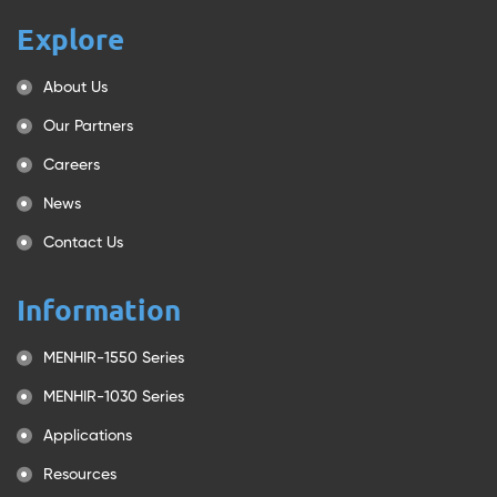
Explore
About Us
Our Partners
Careers
News
Contact Us
Information
MENHIR-1550 Series
MENHIR-1030 Series
Applications
Resources