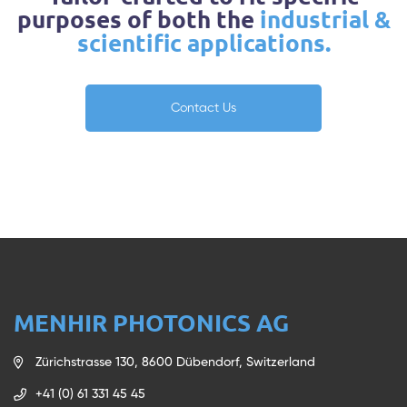
purposes of both the
industrial &
scientific applications.
Contact Us
MENHIR PHOTONICS AG
Zürichstrasse 130, 8600 Dübendorf, Switzerland
+41 (0) 61 331 45 45