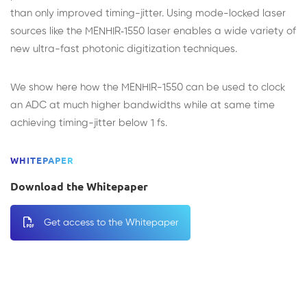
than only improved timing-jitter. Using mode-locked laser
sources like the MENHIR‑1550 laser enables a wide variety of
new ultra-fast photonic digitization techniques.
We show here how the MENHIR-1550 can be used to clock
an ADC at much higher bandwidths while at same time
achieving timing-jitter below 1 fs.
WHITEPAPER
Download the Whitepaper
Get access to the Whitepaper