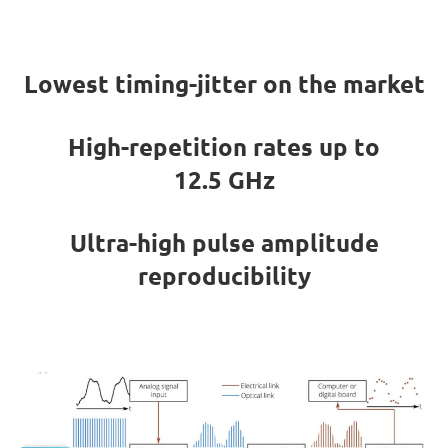
Lowest timing-jitter on the market
High-repetition rates up to
12.5 GHz
Ultra-high pulse amplitude
reproducibility