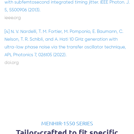
with subfemtosecond integrated timing jitter. IEEE Photon. J.
5, 5500906 (2013).
ieee.org
[4] N. V. Nardelli, T. M. Fortier, M. Pomponio, E. Baumann, C.
Nelson, T. R. Schibli, and A. Hati 10 GHz generation with
ultra-low phase noise via the transfer oscillator technique,
APL Photonics 7, 026105 (2022).
doi.org
MENHIR-1550 SERIES
Tailor-crafted to fit specific