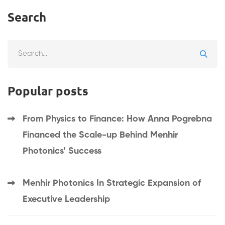
Search
Search
for:
Popular posts
From Physics to Finance: How Anna Pogrebna
Financed the Scale-up Behind Menhir
Photonics’ Success
Menhir Photonics In Strategic Expansion of
Executive Leadership