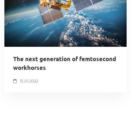
The next generation of femtosecond
workhorses
15.01.2022