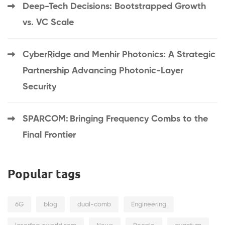
Deep-Tech Decisions: Bootstrapped Growth
vs. VC Scale
CyberRidge and Menhir Photonics: A Strategic
Partnership Advancing Photonic-Layer
Security
SPARCOM: Bringing Frequency Combs to the
Final Frontier
Popular tags
6G
blog
dual-comb
Engineering