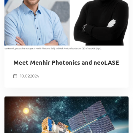
Meet Menhir Photonics and neoLASE
10.09.2024