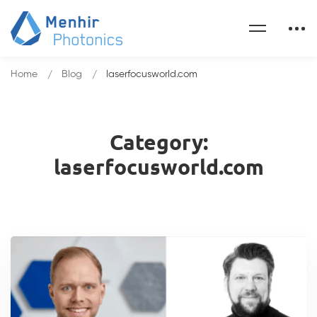
Home
Blog
laserfocusworld.com
Category:
laserfocusworld.com