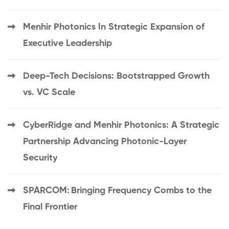
Menhir Photonics In Strategic Expansion of
Executive Leadership
Deep-Tech Decisions: Bootstrapped Growth
vs. VC Scale
CyberRidge and Menhir Photonics: A Strategic
Partnership Advancing Photonic-Layer
Security
SPARCOM: Bringing Frequency Combs to the
Final Frontier