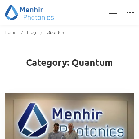
Home
Blog
Quantum
Category: Quantum