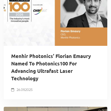
Menhir Photonics’ Florian Emaury
Named To Photonics100 For
Advancing Ultrafast Laser
Technology
26.09.2025