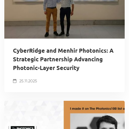
CyberRidge and Menhir Photonics: A
Strategic Partnership Advancing
Photonic-Layer Security
25.11.2025