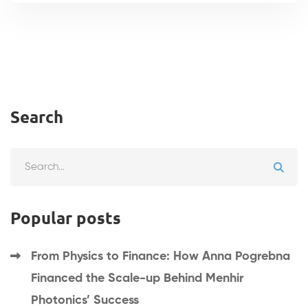
Search
Search
for:
Popular posts
From Physics to Finance: How Anna Pogrebna
Financed the Scale-up Behind Menhir
Photonics’ Success