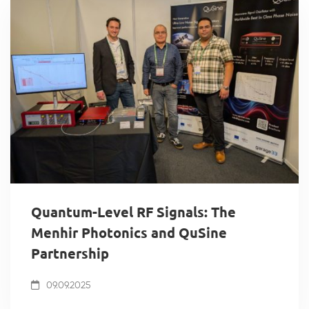
Quantum-Level RF Signals: The
Menhir Photonics and QuSine
Partnership
09.09.2025