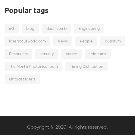
Popular tags
6G
blog
dual-comb
Engineering
laserfocusworld.com
News
People
quantum
Resources
security
space
telecoms
The Menhir Photonics Team
Timing Distribution
ultrafast lasers
Copyright © 2020. All rights reserved.