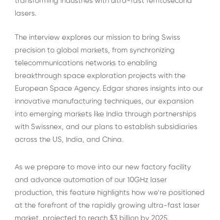
transforming industries with ultra-fast femtosecond
lasers.
The interview explores our mission to bring Swiss
precision to global markets, from synchronizing
telecommunications networks to enabling
breakthrough space exploration projects with the
European Space Agency. Edgar shares insights into our
innovative manufacturing techniques, our expansion
into emerging markets like India through partnerships
with Swissnex, and our plans to establish subsidiaries
across the US, India, and China.
As we prepare to move into our new factory facility
and advance automation of our 10GHz laser
production, this feature highlights how we’re positioned
at the forefront of the rapidly growing ultra-fast laser
market, projected to reach $3 billion by 2025.