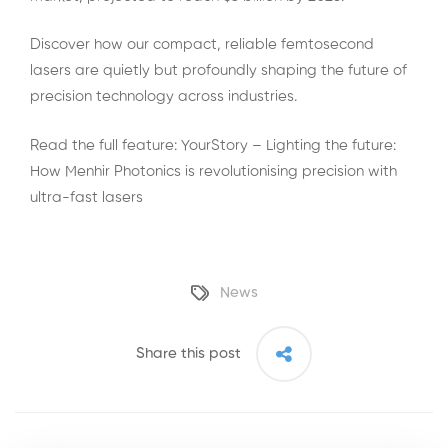
Discover how our compact, reliable femtosecond
lasers are quietly but profoundly shaping the future of
precision technology across industries.
Read the full feature:
YourStory – Lighting the future:
How Menhir Photonics is revolutionising precision with
ultra-fast lasers
News
Share this post