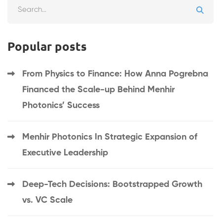
Popular posts
From Physics to Finance: How Anna Pogrebna
Financed the Scale-up Behind Menhir
Photonics’ Success
Menhir Photonics In Strategic Expansion of
Executive Leadership
Deep-Tech Decisions: Bootstrapped Growth
vs. VC Scale