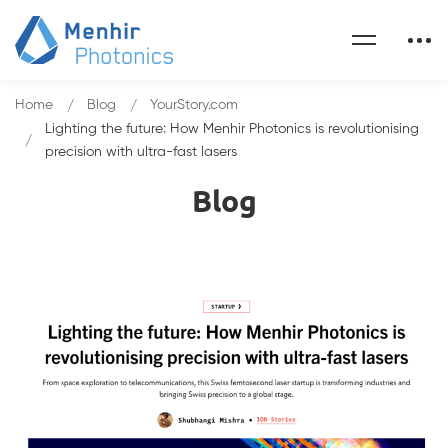
Home
Blog
YourStory.com
Lighting the future: How Menhir Photonics is revolutionising
precision with ultra-fast lasers
Blog