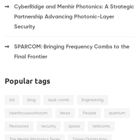
CyberRidge and Menhir Photonics: A Strategic
Partnership Advancing Photonic-Layer
Security
SPARCOM: Bringing Frequency Combs to the
Final Frontier
Popular tags
6G
blog
dual-comb
Engineering
laserfocusworld.com
News
People
quantum
Resources
security
space
telecoms
The Menhir Photonics Team
Timing Distribution