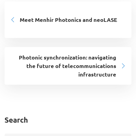
Meet Menhir Photonics and neoLASE
Photonic synchronization: navigating
the future of telecommunications
infrastructure
Search