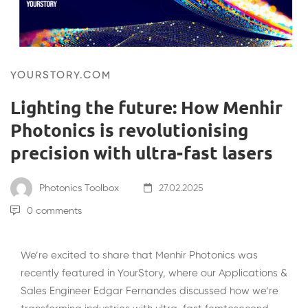
YOURSTORY.COM
Lighting the future: How Menhir
Photonics is revolutionising
precision with ultra-fast lasers
Photonics Toolbox
27.02.2025
0 comments
We’re excited to share that Menhir Photonics was
recently featured in YourStory, where our Applications &
Sales Engineer Edgar Fernandes discussed how we’re