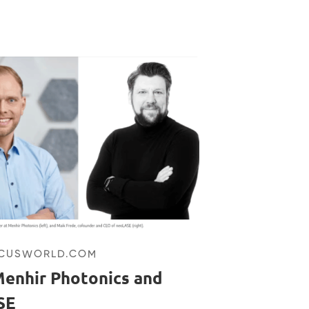
OCUSWORLD.COM
enhir Photonics and
SE