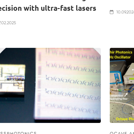
ecision with ultra-fast lasers
10.09.202
.02.2025
ISSPHOTONICS
OCAVE A