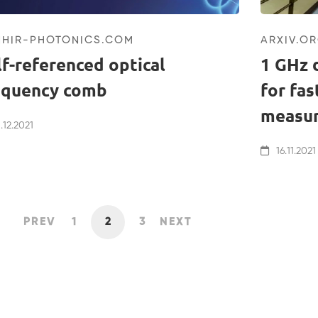
NHIR-PHOTONICS.COM
ARXIV.O
lf-referenced optical
1 GHz 
equency comb
for fa
measu
.12.2021
16.11.2021
PREV
1
2
3
NEXT