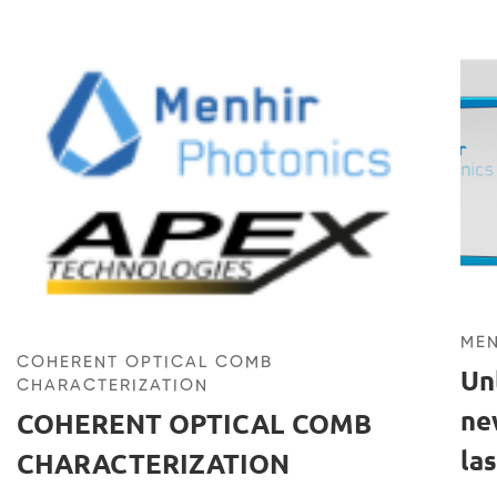
MEN
COHERENT OPTICAL COMB
Un
CHARACTERIZATION
ne
COHERENT OPTICAL COMB
la
CHARACTERIZATION