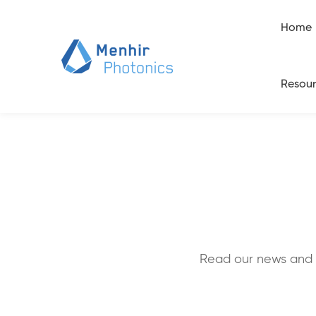
Home
Resour
Read our news and 