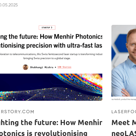
.05.2025
URSTORY.COM
LASERF
ghting the future: How Menhir
Meet M
otonics is revolutionising
neoLA