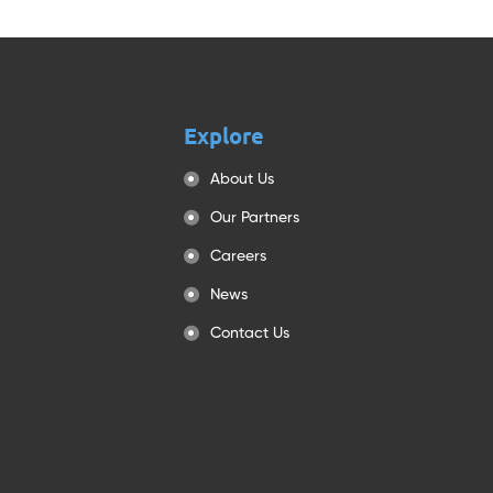
Explore
About Us
Our Partners
Careers
News
Contact Us