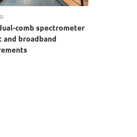
RG
dual-comb spectrometer
st and broadband
rements