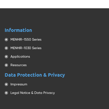
Information
MENHIR-1550 Series
MENHIR-1030 Series
Applications
Resources
Data Protection & Privacy
Impressum
Legal Notice & Data Privacy