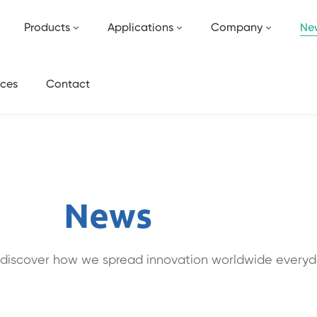
Products
Applications
Company
Ne
ces
Contact
News
discover how we spread innovation worldwide everyd