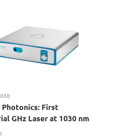
1030
 Photonics: First
rial GHz Laser at 1030 nm
5