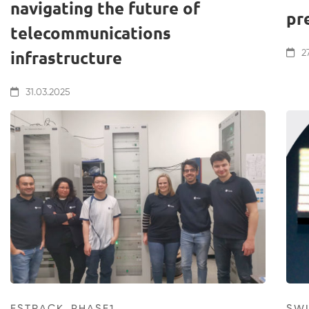
navigating the future of
pr
telecommunications
infrastructure
27
31.03.2025
ESTRACK_PHASE1
SW