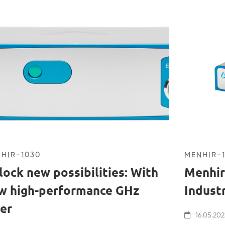
HIR-1030
MENHIR-
lock new possibilities: With
Menhir
w high-performance GHz
Indust
ser
16.05.202