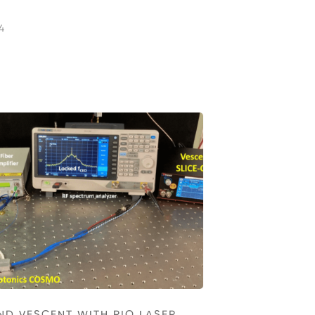
4
ND VESCENT WITH RIO LASER