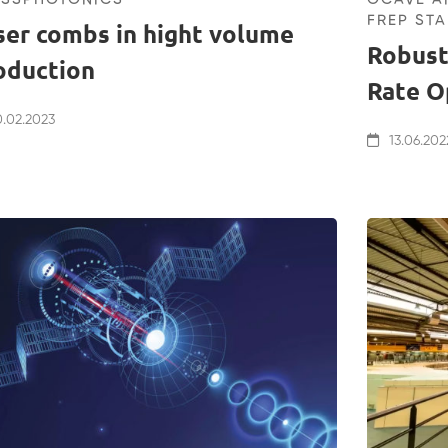
FREP STA
ser combs in hight volume
Robust
oduction
Rate O
.02.2023
13.06.202