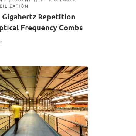
BILIZATION
 Gigahertz Repetition
ptical Frequency Combs
2