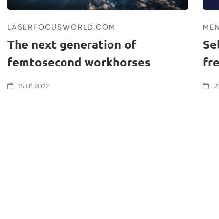
LASERFOCUSWORLD.COM
ME
The next generation of
Se
femtosecond workhorses
fr
15.01.2022
21