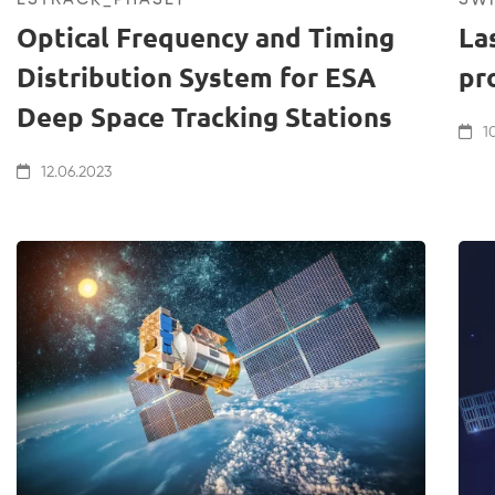
Optical Frequency and Timing
La
Distribution System for ESA
pr
Deep Space Tracking Stations
10
12.06.2023