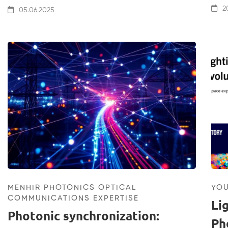
20
05.06.2025
MENHIR PHOTONICS OPTICAL
YO
COMMUNICATIONS EXPERTISE
Li
Photonic synchronization:
Ph