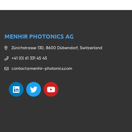
MENHIR PHOTONICS AG
Zürichstrasse 130, 8600 Dübendorf, Switzerland
+41 (0) 61 331 45 45
contact@menhir-photonics.com