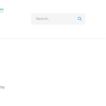
ws
ay.