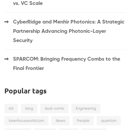
vs. VC Scale
CyberRidge and Menhir Photonics: A Strategic
Partnership Advancing Photonic-Layer
Security
SPARCOM: Bringing Frequency Combs to the
Final Frontier
Popular tags
6G
blog
dual-comb
Engineering
laserfocusworld.com
News
People
quantum