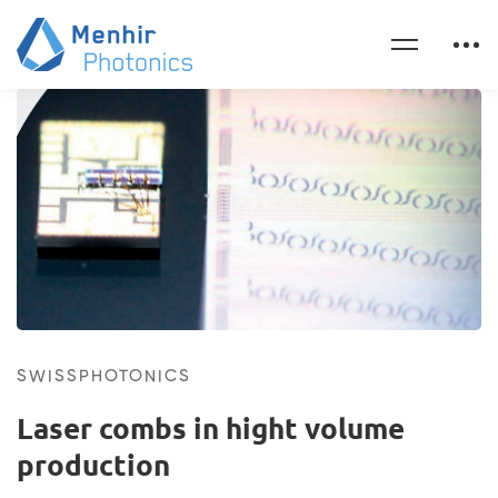
SWISSPHOTONICS
Laser combs in hight volume
production