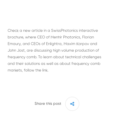
Check a new article in a SwissPhotonics interactive
brochure, where CEO of Menhir Photonics, Florian
Emaury, and CEOs of Enlightra, Maxim Karpov and
John Jost, are discussing high volume production of
frequency comb. To learn about technical challenges
and their solutions as well as about frequency comb
markets, follow the
link
.
Share this post