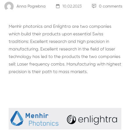
Anna Pogrebna
10.02.2023
0 comments
Menhir photonics and
Enlightra
are two companies
which build their products upon essential Swiss
traditions: Excellent research and high precision in
manufacturing. Excellent research in the field of laser
technology has led to the products the two companies
sell: Laser frequency combs. Manufacturing with highest
precision is their path to mass markets.