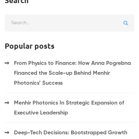
Search
Popular posts
From Physics to Finance: How Anna Pogrebna
Financed the Scale-up Behind Menhir
Photonics’ Success
Menhir Photonics In Strategic Expansion of
Executive Leadership
Deep-Tech Decisions: Bootstrapped Growth