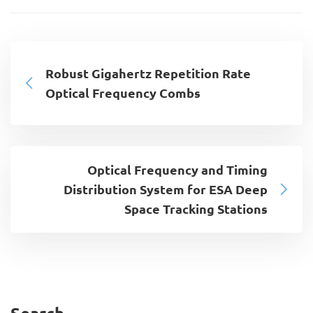
Robust Gigahertz Repetition Rate
Optical Frequency Combs
Optical Frequency and Timing
Distribution System for ESA Deep
Space Tracking Stations